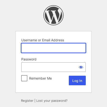
Log
In
Username or Email Address
Password
Remember Me
Register
|
Lost your password?