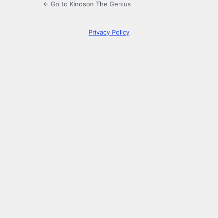
← Go to Kindson The Genius
Privacy Policy