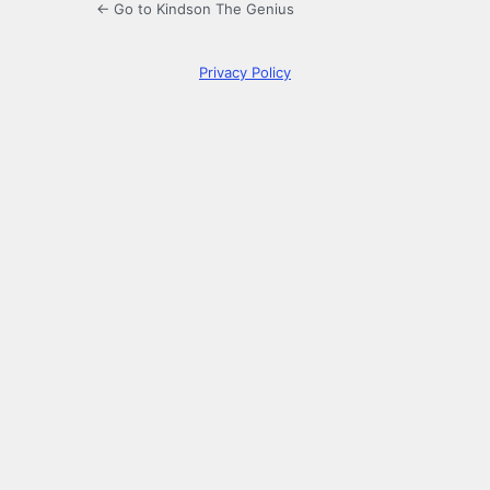
← Go to Kindson The Genius
Privacy Policy