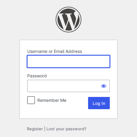
Log
In
Username or Email Address
Password
Remember Me
Register
|
Lost your password?